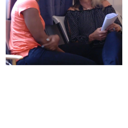
Hello I'm Helen!
Whether I'm directing TV commercials in my day
job or doing TikTok tutorials for my 330K+