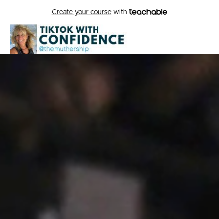
Create your course
with