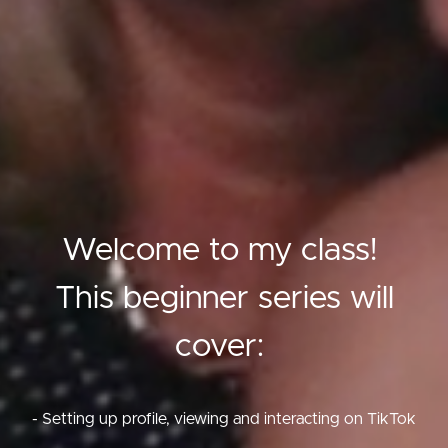
Welcome to my class!
This beginner series will
cover:
- Setting up profile, viewing and interacting on TikTok