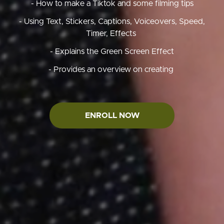
- How to make a Tiktok and some filming tips
- Using Text, Stickers, Captions, Voiceovers, Speed,
Timer, Effects
- Explains the Green Screen Effect
- Provides an overview on creating
ENROLL NOW